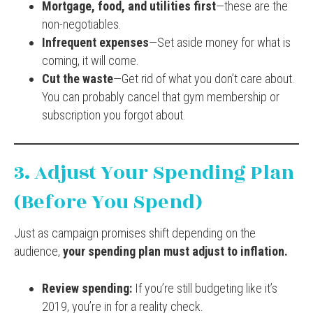
Mortgage, food, and utilities first
—these are the
non-negotiables.
Infrequent expenses
—Set aside money for what is
coming, it will come.
Cut the waste
—Get rid of what you don’t care about.
You can probably cancel that gym membership or
subscription you forgot about.
3. Adjust Your Spending Plan
(Before You Spend)
Just as campaign promises shift depending on the
audience,
your spending plan must adjust to inflation.
Review spending:
If you’re still budgeting like it’s
2019, you’re in for a reality check.