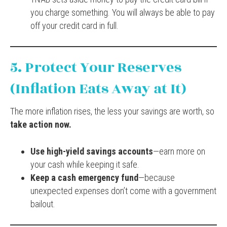
you charge something. You will always be able to pay
off your credit card in full.
5. Protect Your Reserves
(Inflation Eats Away at It)
The more inflation rises, the less your savings are worth, so
take action now.
Use high-yield savings accounts
—earn more on
your cash while keeping it safe.
Keep a cash emergency fund
—because
unexpected expenses don’t come with a government
bailout.