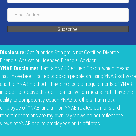
Subscribe!
Disclosure:
Get Priorities Straight is not Certified Divorce
Financial Analyst or Licensed Financial Advisor.
YNAB Disclaimer:
I am a YNAB Certified Coach, which means
that I have been trained to coach people on using YNAB software
and the YNAB method. I have met select requirements of YNAB
in order to receive this certification, which means that I have the
ability to competently coach YNAB to others. I am not an
employee of YNAB, and all non-YNAB related opinions and
recommendations are my own. My views do not reflect the
views of YNAB and its employees or its affiliates.