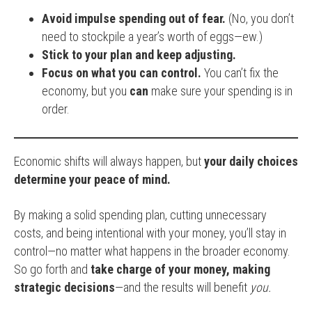
Avoid impulse spending out of fear.
(No, you don’t
need to stockpile a year’s worth of eggs—ew.)
Stick to your plan and keep adjusting.
Focus on what you can control.
You can’t fix the
economy, but you
can
make sure your spending is in
order.
Economic shifts will always happen, but
your daily choices
determine your peace of mind.
By making a solid spending plan, cutting unnecessary
costs, and being intentional with your money, you’ll stay in
control—no matter what happens in the broader economy.
So go forth and
take charge of your money, making
strategic decisions
—and the results will benefit
you.