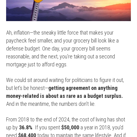
Ah, inflation—the sneaky little force that makes your
paycheck feel smaller, and your grocery bill look like a
defense budget. One day, your grocery bill seems
reasonable, and the next, you’re taking out a second
mortgage just to afford eggs.
We could sit around waiting for politicians to figure it out,
but let’s be honest—
getting agreement on anything
money-related is about as rare as a budget surplus.
And in the meantime, the numbers don’t lie.
From 2018 to the end of 2024, the cost of living has shot
up by
36.8%
. If you spent
$50,000
a year in 2018, you’d
need
$68,400
today to maintain the same lifestyle. And if