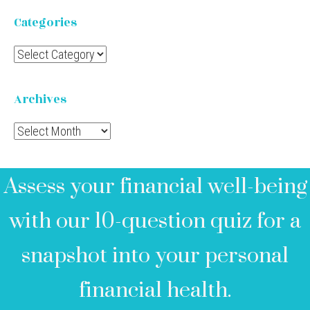
Categories
Categories
Archives
Archives
Assess your financial well-being
with our 10-question quiz for a
snapshot into your personal
financial health.