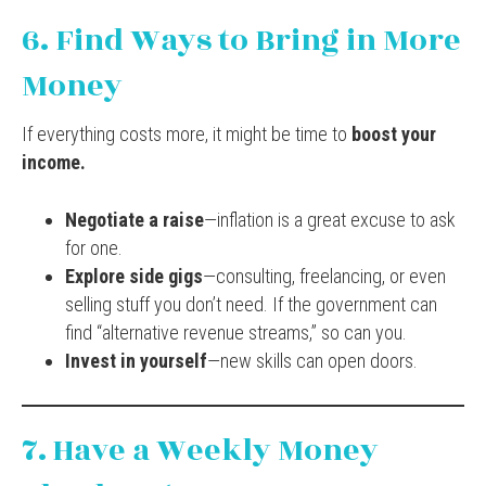
6. Find Ways to Bring in More
Money
If everything costs more, it might be time to
boost your
income.
Negotiate a raise
—inflation is a great excuse to ask
for one.
Explore side gigs
—consulting, freelancing, or even
selling stuff you don’t need. If the government can
find “alternative revenue streams,” so can you.
Invest in yourself
—new skills can open doors.
7. Have a Weekly Money