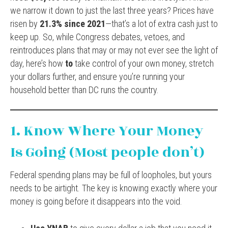
we narrow it down to just the last three years? Prices have
risen by
21.3% since 2021
—that’s a lot of extra cash just to
keep up. So, while Congress debates, vetoes, and
reintroduces plans that may or may not ever see the light of
day, here’s how
to
take control of your own money, stretch
your dollars further, and ensure you’re running your
household better than DC runs the country.
1. Know Where Your Money
Is Going (Most people don’t)
Federal spending plans may be full of loopholes, but yours
needs to be airtight. The key is knowing exactly where your
money is going before it disappears into the void.