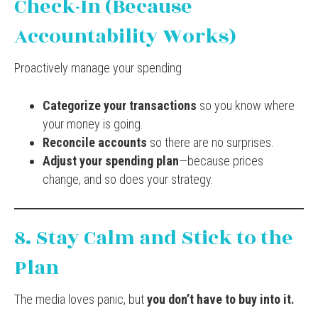
Check-In (Because
Accountability Works)
Proactively manage your spending
Categorize your transactions
so you know where
your money is going.
Reconcile accounts
so there are no surprises.
Adjust your spending plan
—because prices
change, and so does your strategy.
8. Stay Calm and Stick to the
Plan
The media loves panic, but
you don’t have to buy into it.