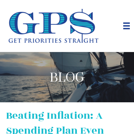
BLOG
Beating Inflation: A
Spending Plan Even