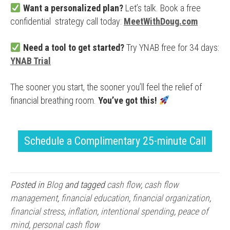
Want a personalized plan?
Let’s talk. Book a free
confidential strategy call today:
MeetWithDoug.com
Need a tool to get started?
Try YNAB free for 34 days:
YNAB Trial
The sooner you start, the sooner you’ll feel the relief of
financial breathing room.
You’ve got this!
Schedule a Complimentary 25-minute Call
Posted in
Blog
and tagged
cash flow
,
cash flow
management
,
financial education
,
financial organization
,
financial stress
,
inflation
,
intentional spending
,
peace of
mind
,
personal cash flow