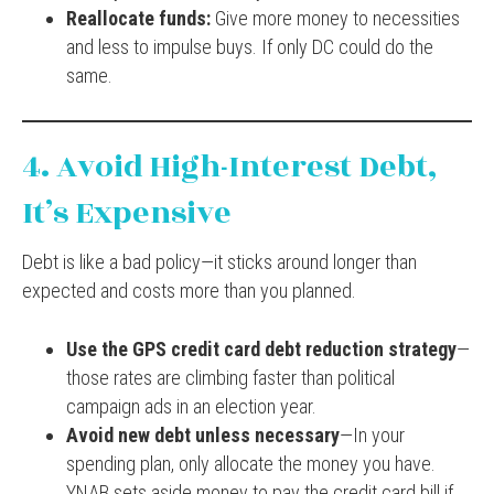
Reallocate funds:
Give more money to necessities
and less to impulse buys. If only DC could do the
same.
4. Avoid High-Interest Debt,
It’s Expensive
Debt is like a bad policy—it sticks around longer than
expected and costs more than you planned.
Use the GPS credit card debt reduction strategy
—
those rates are climbing faster than political
campaign ads in an election year.
Avoid new debt unless necessary
—In your
spending plan, only allocate the money you have.
YNAB sets aside money to pay the credit card bill if