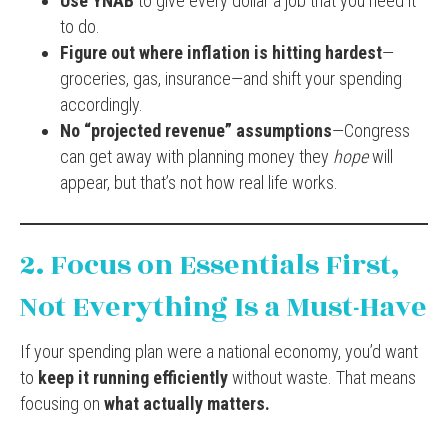
Use YNAB
to give every dollar a job that you need it
to do.
Figure out where inflation is hitting hardest
—
groceries, gas, insurance—and shift your spending
accordingly.
No “projected revenue” assumptions
—Congress
can get away with planning money they
hope
will
appear, but that’s not how real life works.
2. Focus on Essentials First,
Not Everything Is a Must-Have
If your spending plan were a national economy, you’d want
to
keep it running efficiently
without waste. That means
focusing on
what actually matters.