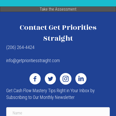
Take the Assessment
Contact Get Priorities
Straight
(206) 264-4424
info@getprioritiesstraight.com
Get Cash Flow Mastery Tips Right in Your Inbox by
Subscribing to Our Monthly Newsletter