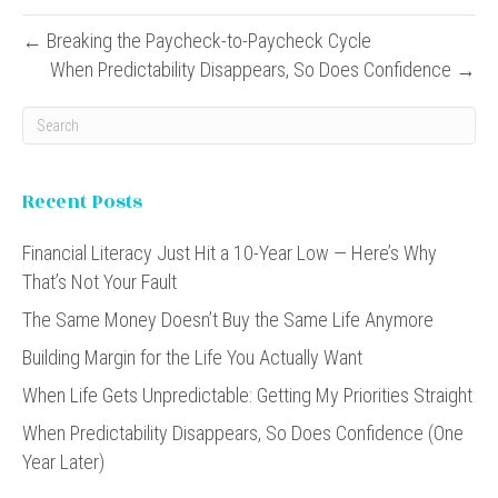
← Breaking the Paycheck-to-Paycheck Cycle
When Predictability Disappears, So Does Confidence →
Recent Posts
Financial Literacy Just Hit a 10-Year Low — Here’s Why
That’s Not Your Fault
The Same Money Doesn’t Buy the Same Life Anymore
Building Margin for the Life You Actually Want
When Life Gets Unpredictable: Getting My Priorities Straight
When Predictability Disappears, So Does Confidence (One
Year Later)