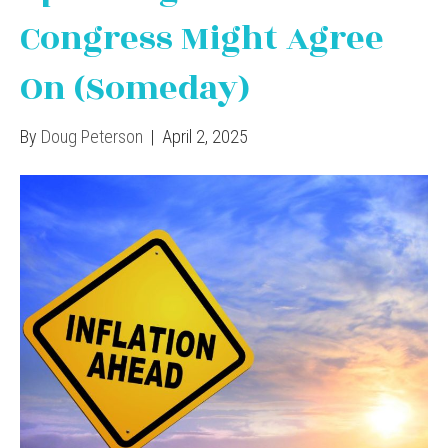
Congress Might Agree
On (Someday)
By
Doug Peterson
|
April 2, 2025