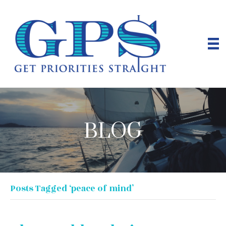
BLOG
Posts Tagged ‘peace of mind’