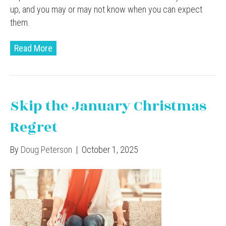
up, and you may or may not know when you can expect
them.
Read More
Skip the January Christmas
Regret
By
Doug Peterson
|
October 1, 2025