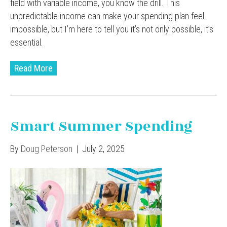
field with variable income, you know the drill. This
unpredictable income can make your spending plan feel
impossible, but I’m here to tell you it’s not only possible, it’s
essential.
Read More
Smart Summer Spending
By
Doug Peterson
|
July 2, 2025