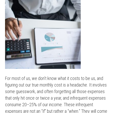
For most of us, we don’t know what it costs to be us, and
figuring out our true monthly cost is a headache. It involves
some guesswork, and often forgetting all those expenses
that only hit once or twice a year, and infrequent expenses
consume 20–25% of our income. These infrequent
expenses are not an “if” but rather a “when.” They will come