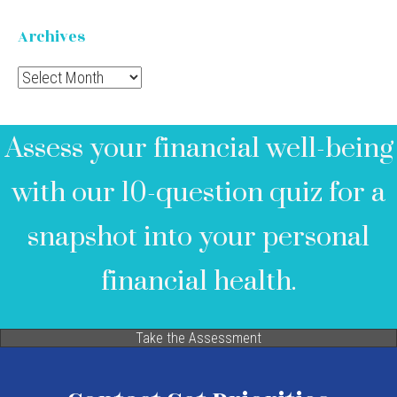
Archives
Archives
Assess your financial well-being
with our 10-question quiz for a
snapshot into your personal
financial health.
Take the Assessment