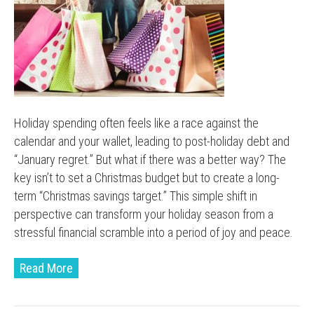
Holiday spending often feels like a race against the
calendar and your wallet, leading to post-holiday debt and
“January regret.” But what if there was a better way? The
key isn’t to set a Christmas budget but to create a long-
term “Christmas savings target.” This simple shift in
perspective can transform your holiday season from a
stressful financial scramble into a period of joy and peace.
Read More