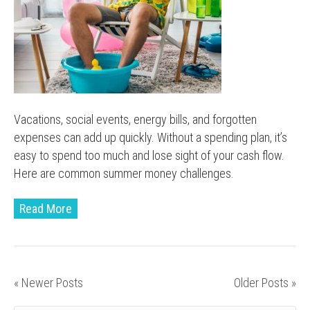
Vacations, social events, energy bills, and forgotten
expenses can add up quickly. Without a spending plan, it’s
easy to spend too much and lose sight of your cash flow.
Here are common summer money challenges.
Read More
« Newer Posts
Older Posts »