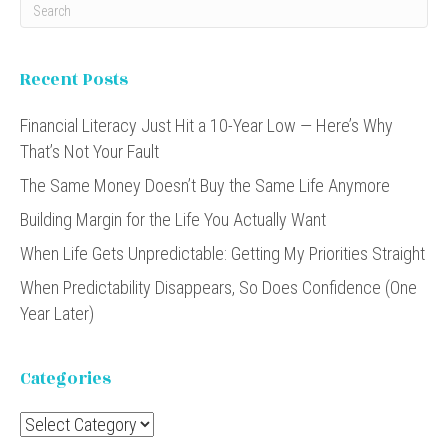
Recent Posts
Financial Literacy Just Hit a 10-Year Low — Here’s Why
That’s Not Your Fault
The Same Money Doesn’t Buy the Same Life Anymore
Building Margin for the Life You Actually Want
When Life Gets Unpredictable: Getting My Priorities Straight
When Predictability Disappears, So Does Confidence (One
Year Later)
Categories
Categories