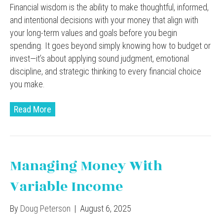
Financial wisdom is the ability to make thoughtful, informed,
and intentional decisions with your money that align with
your long-term values and goals before you begin
spending. It goes beyond simply knowing how to budget or
invest—it’s about applying sound judgment, emotional
discipline, and strategic thinking to every financial choice
you make.
Read More
Managing Money With
Variable Income
By
Doug Peterson
|
August 6, 2025