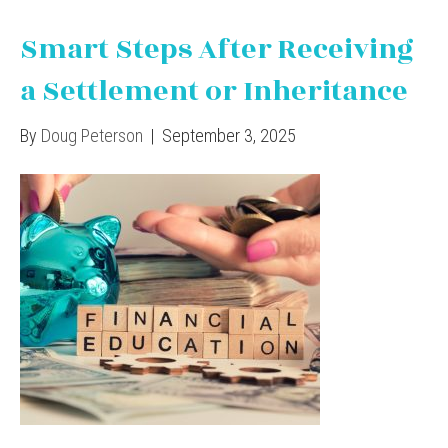
Smart Steps After Receiving
a Settlement or Inheritance
By
Doug Peterson
|
September 3, 2025