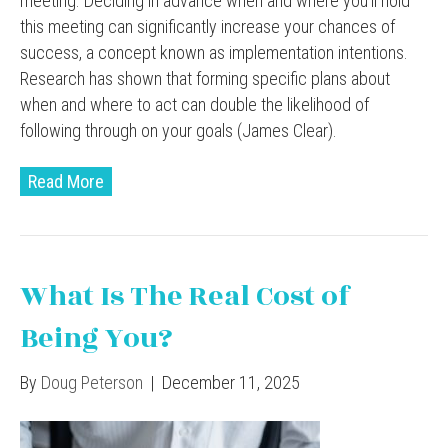
meeting. Deciding in advance when and where you’ll hold
this meeting can significantly increase your chances of
success, a concept known as implementation intentions.
Research has shown that forming specific plans about
when and where to act can double the likelihood of
following through on your goals (James Clear).
Read More
What Is The Real Cost of
Being You?
By
Doug Peterson
|
December 11, 2025