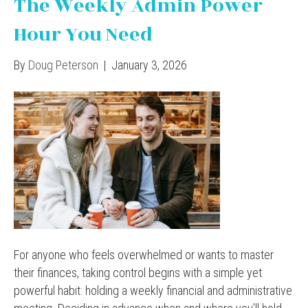
The Weekly Admin Power
Hour You Need
By
Doug Peterson
|
January 3, 2026
For anyone who feels overwhelmed or wants to master
their finances, taking control begins with a simple yet
powerful habit: holding a weekly financial and administrative