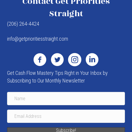
Contact Get Priorities
Straight
(206) 264-4424
info@getprioritiesstraight.com
Get Cash Flow Mastery Tips Right in Your Inbox by
Subscribing to Our Monthly Newsletter
Subscribe!