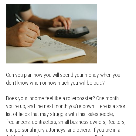
Can you plan how you will spend your money when you
don’t know when or how much you will be paid?
Does your income feel like a rollercoaster? One month
you’re up, and the next month you’re down. Here is a short
list of fields that may struggle with this: salespeople,
freelancers, contractors, small business owners, Realtors,
and personal injury attorneys, and others. If you are in a