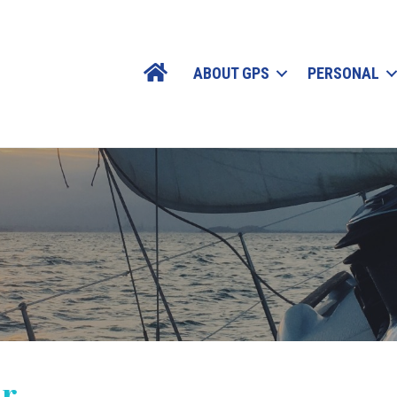
ABOUT GPS
PERSONAL
ur