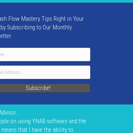
ash Flow Mastery Tips Right in Your
 by Subscribing to Our Monthly
etter
Subscribe!
Advisor.
eople on using YNAB software and the
means that I have the ability to