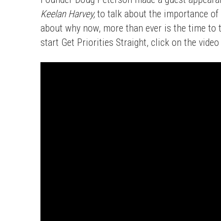
Keelan Harvey,
to talk about the importance of
about why now, more than ever is the time to 
start Get Priorities Straight, click on the vide