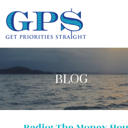
BLOG
Radio: The Money Ho