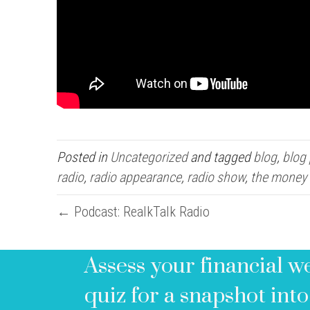
Posted in
Uncategorized
and tagged
blog
,
blog
radio
,
radio appearance
,
radio show
,
the money
← Podcast: RealkTalk Radio
Assess your financial w
quiz for a snapshot into