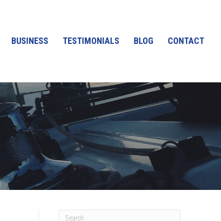
BUSINESS
TESTIMONIALS
BLOG
CONTACT