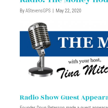
By
AStevensGPS
|
May 22, 2020
Radio Show Guest Appear
Founder Doug Peterson made a guest appear