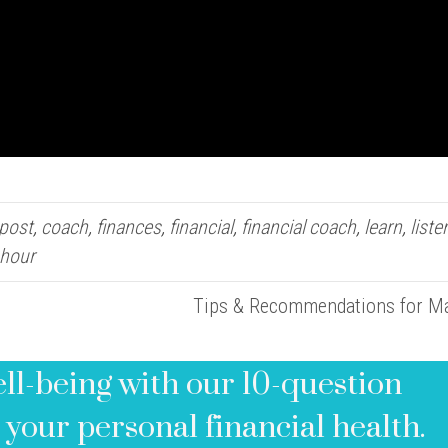
 post
,
coach
,
finances
,
financial
,
financial coach
,
learn
,
liste
 hour
Tips & Recommendations for 
ell-being with our 10-question
 your personal financial health.