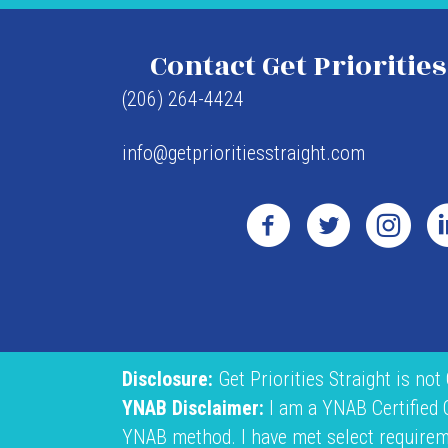
Contact Get Priorities
(206) 264-4424
info@getprioritiesstraight.com
Disclosure:
Get Priorities Straight is not
YNAB Disclaimer:
I am a YNAB Certified
YNAB method. I have met select requiremen