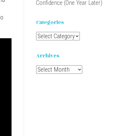
Confidence (One Year Later)
to
Categories
Categories
Archives
Archives