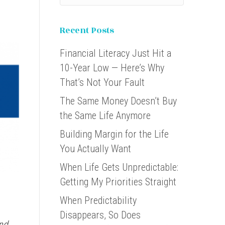
Recent Posts
Financial Literacy Just Hit a
10-Year Low — Here’s Why
That’s Not Your Fault
The Same Money Doesn’t Buy
the Same Life Anymore
Building Margin for the Life
You Actually Want
When Life Gets Unpredictable:
Getting My Priorities Straight
When Predictability
Disappears, So Does
nd