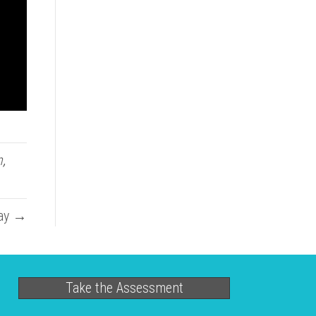
n
,
May →
Take the Assessment