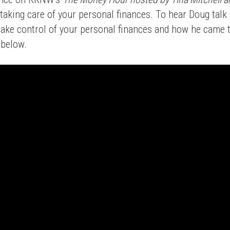
 taking care of your personal finances. To hear Doug talk
take control of your personal finances and how he came 
o below.