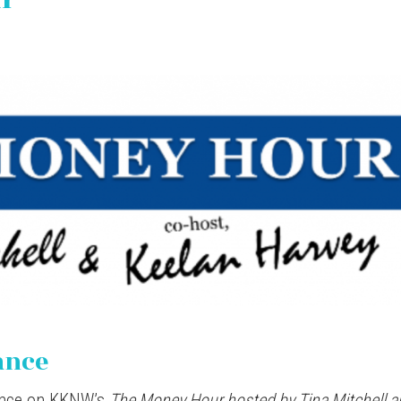
ance
ance on KKNW’s
The Money Hour hosted by Tina Mitchell a