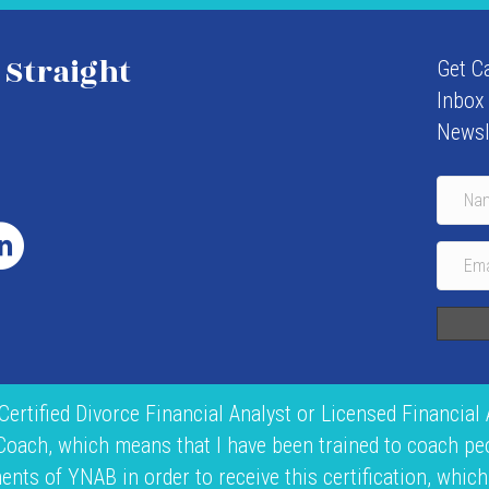
 Straight
Get C
Inbox
Newsl
 Certified Divorce Financial Analyst or Licensed Financial 
 Coach, which means that I have been trained to coach p
ts of YNAB in order to receive this certification, which 